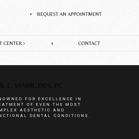
REQUEST AN APPOINTMENT
T CENTER
CONTACT
IL L. STARR, DDS, PC
NOWNED FOR EXCELLENCE IN
EATMENT OF EVEN THE MOST
MPLEX AESTHETIC AND
NCTIONAL DENTAL CONDITIONS.