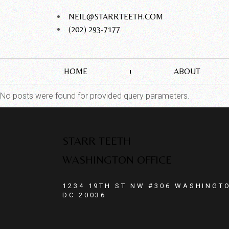
NEIL@STARRTEETH.COM
(202) 293-7177
HOME
ABOUT
No posts were found for provided query parameters.
STARR TEETH
WASHINGTON OFFICE
1234 19TH ST NW #306 WASHINGT
DC 20036