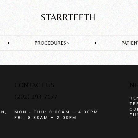
STARRTEETH
PROCEDURES
PATIEN
CONTACT US
NE
(202) 293-7177
RE
TR
CO
ON,
MON - THU: 8:00AM – 4:30PM
FU
FRI: 8:30AM – 2:00PM