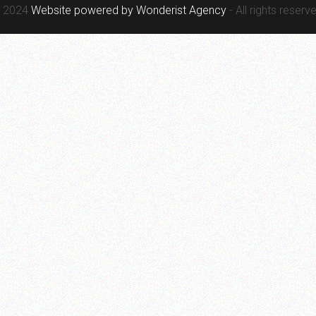
 2024
Website powered by
Wonderist Agency
- All rights reserv