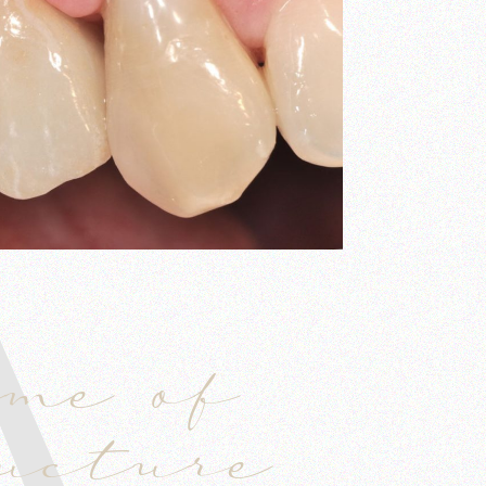
A
ume of
ructure