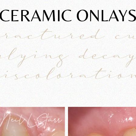
CERAMIC ONLAY
fractured c
rlying deca
discoloratio