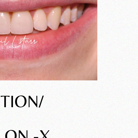
TION/
 ON -X