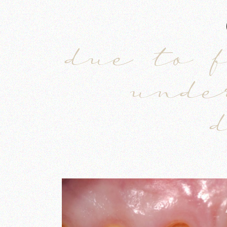
due to 
unde