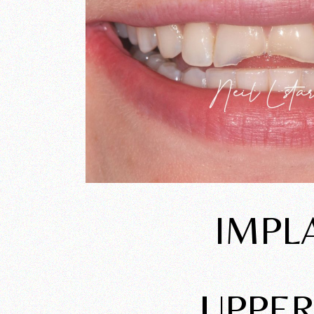
IMPL
UPPER