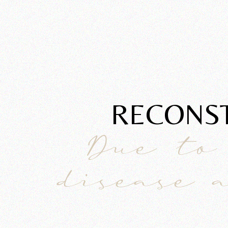
RECONST
Due to
disease 