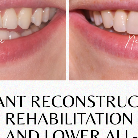
ANT RECONSTRUC
REHABILITATION
 AND LOWER ALL-