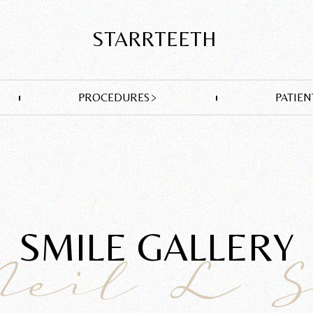
STARRTEETH
PROCEDURES
PATIEN
SMILE GALLERY
Neil L 