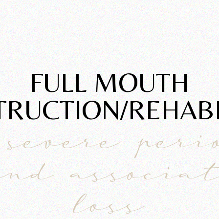
FULL MOUTH
RUCTION/REHABIL
 severe peri
and associa
loss