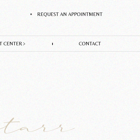
REQUEST AN APPOINTMENT
T CENTER
CONTACT
Starr