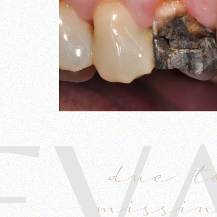
EV
due t
missin