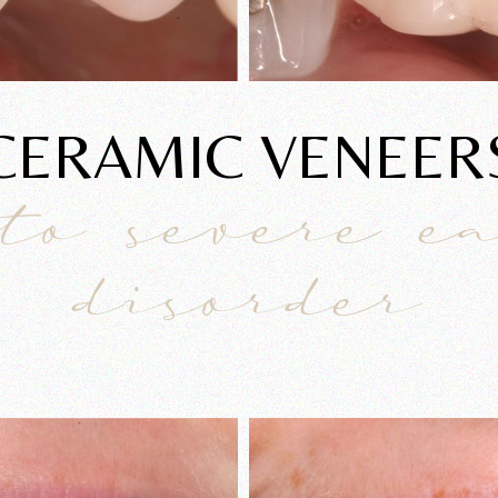
CERAMIC VENEER
to severe e
disorder