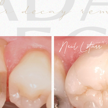
er decay re
LEC