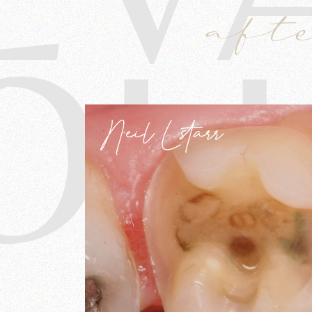
aft
OL