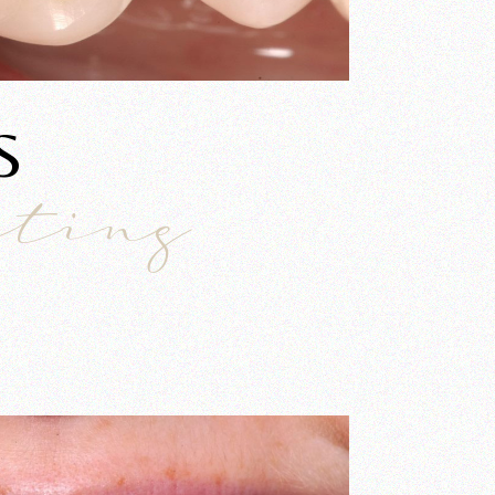
S
ating