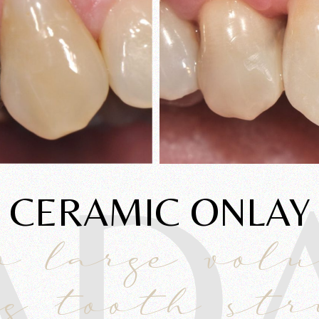
AD
CERAMIC ONLAY
o large vol
g tooth st