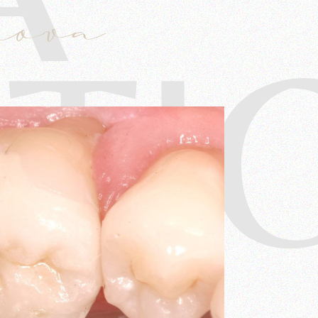
mova
TI