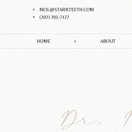
NEIL@STARRTEETH.COM
(202) 293-7177
HOME
ABOUT
Dr. 