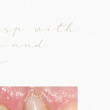
S
usp with
y and
n