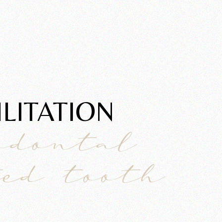
ITATION​
odontal
ted tooth