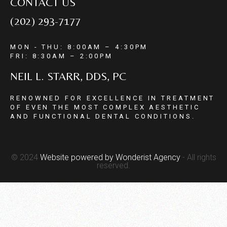
CONTACT US
(202) 293-7177
MON - THU: 8:00AM – 4:30PM
FRI: 8:30AM – 2:00PM
NEIL L. STARR, DDS, PC
RENOWNED FOR EXCELLENCE IN TREATMENT
OF EVEN THE MOST COMPLEX AESTHETIC
AND FUNCTIONAL DENTAL CONDITIONS.
© 2024
Website powered by
Wonderist Agency
- All rights
reserved.