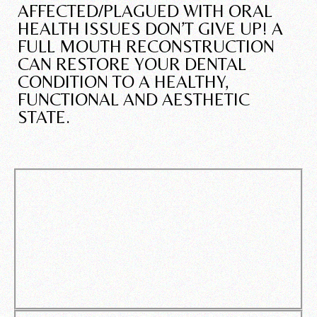
AFFECTED/PLAGUED WITH ORAL
HEALTH ISSUES DON’T GIVE UP! A
FULL MOUTH RECONSTRUCTION
CAN RESTORE YOUR DENTAL
CONDITION TO A HEALTHY,
FUNCTIONAL AND AESTHETIC
STATE.