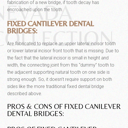
fabrication of a new bridge, if tooth decay has
NEVADA
encroached upon the tooth.
FIXED CANTILEVER DENTAL
COLLECTION
BRIDGES:
Are fabricated to replace an upper lateral incisor tooth
or lower lateral incisor front tooth that is missing. Due to
the fact that the lateral incisor is small in height and
width, the connecting joint from this “dummy” tooth to
the adjacent supporting natural tooth on one side is
strong enough. So, it doesn’t require support on both
sides like the more traditional fixed dental bridge
described above.
PROS & CONS OF FIXED CANILEVER
DENTAL BRIDGES: