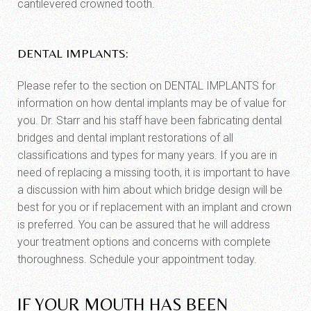
cantilevered crowned tooth.
DENTAL IMPLANTS:
Please refer to the section on DENTAL IMPLANTS for
information on how dental implants may be of value for
you. Dr. Starr and his staff have been fabricating dental
bridges and dental implant restorations of all
classifications and types for many years. If you are in
need of replacing a missing tooth, it is important to have
a discussion with him about which bridge design will be
best for you or if replacement with an implant and crown
is preferred. You can be assured that he will address
your treatment options and concerns with complete
thoroughness. Schedule your appointment today.
IF YOUR MOUTH HAS BEEN