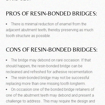
PROS OF RESIN-BONDED BRIDGES:
There is minimal reduction of enamel from the
adjacent abutment teeth, thereby preserving as much
tooth structure as possible.
CONS OF RESIN-BONDED BRIDGES:
The bridge may debond on rare occasion. If that
should happen, the resin-bonded bridge can be
recleaned and refreshed for adhesive recementation.
The resin-bonded bridge may not be successful
replacing more than one missing tooth longterm.
On occasion one of the bonded bridge retainers of
one of the abutment teeth may debond and present a
challenge to address . This may require the design and