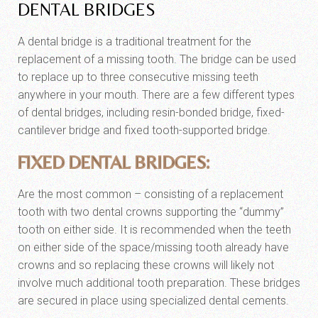
DENTAL BRIDGES
A dental bridge is a traditional treatment for the
replacement of a missing tooth. The bridge can be used
to replace up to three consecutive missing teeth
anywhere in your mouth. There are a few different types
of dental bridges, including resin-bonded bridge, fixed-
cantilever bridge and fixed tooth-supported bridge.
FIXED DENTAL BRIDGES:
Are the most common – consisting of a replacement
tooth with two dental crowns supporting the “dummy”
tooth on either side. It is recommended when the teeth
on either side of the space/missing tooth already have
crowns and so replacing these crowns will likely not
involve much additional tooth preparation. These bridges
are secured in place using specialized dental cements.