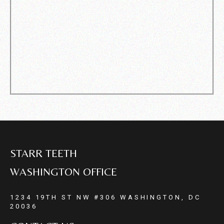
STARR TEETH
WASHINGTON OFFICE
1234 19TH ST NW #306 WASHINGTON, DC
20036