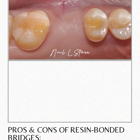
PROS & CONS OF RESIN-BONDED
BRIDGES: