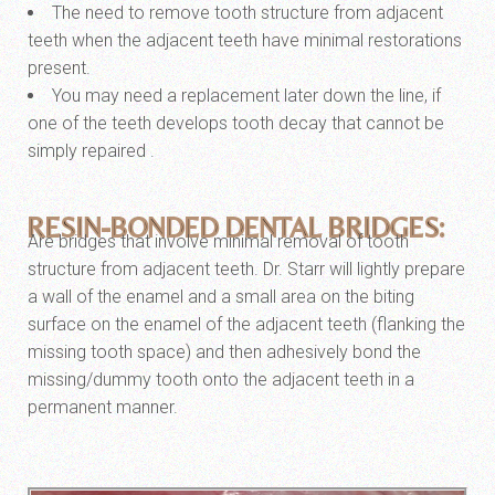
The need to remove tooth structure from adjacent
teeth when the adjacent teeth have minimal restorations
present.
You may need a replacement later down the line, if
one of the teeth develops tooth decay that cannot be
simply repaired .
RESIN-BONDED DENTAL BRIDGES:
Are bridges that involve minimal removal of tooth
structure from adjacent teeth. Dr. Starr will lightly prepare
a wall of the enamel and a small area on the biting
surface on the enamel of the adjacent teeth (flanking the
missing tooth space) and then adhesively bond the
missing/dummy tooth onto the adjacent teeth in a
permanent manner.