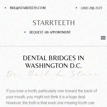
NEIL@STARRTEETH.COM
(202) 293-7177
STARRTEETH
REQUEST AN APPOINTMENT
DENTAL BRIDGES IN
WASHINGTON D.C.
Dr. Neil L Starr
If you lose a tooth, particularly one toward the back of
your mouth, you might not think it is a huge deal.
However, the truth is that even one missing tooth can