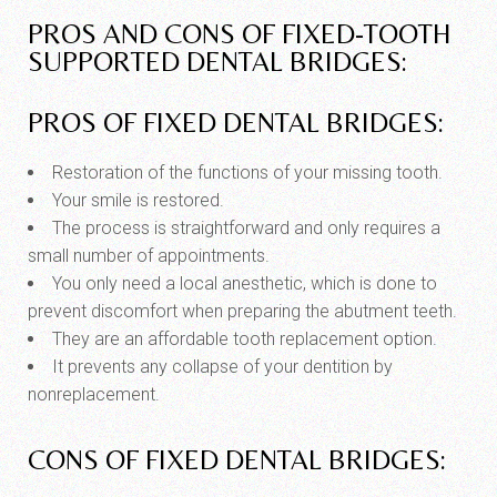
PROS AND CONS OF FIXED-TOOTH
SUPPORTED DENTAL BRIDGES:
PROS OF FIXED DENTAL BRIDGES:
Restoration of the functions of your missing tooth.
Your smile is restored.
The process is straightforward and only requires a
small number of appointments.
You only need a local anesthetic, which is done to
prevent discomfort when preparing the abutment teeth.
They are an affordable tooth replacement option.
It prevents any collapse of your dentition by
nonreplacement.
CONS OF FIXED DENTAL BRIDGES: