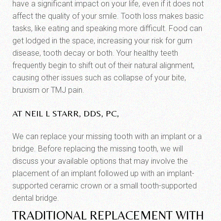
have a significant impact on your life, even if it does not
affect the quality of your smile. Tooth loss makes basic
tasks, like eating and speaking more difficult. Food can
get lodged in the space, increasing your risk for gum
disease, tooth decay or both. Your healthy teeth
frequently begin to shift out of their natural alignment,
causing other issues such as collapse of your bite,
bruxism or TMJ pain.
AT NEIL L STARR, DDS, PC,
We can replace your missing tooth with an implant or a
bridge. Before replacing the missing tooth, we will
discuss your available options that may involve the
placement of an implant followed up with an implant-
supported ceramic crown or a small tooth-supported
dental bridge.
TRADITIONAL REPLACEMENT WITH