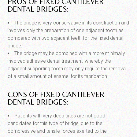
PROS OF FIXED CANTILEVER
DENTAL BRIDGES:
The bridge is very conservative in its construction and
involves only the preparation of one adjacent tooth as
compared with two adjacent teeth for the fixed dental
bridge.
The bridge may be combined with a more minimally
involved adhesive dental treatment, whereby the
adjacent supporting tooth may only require the removal
of a small amount of enamel for its fabrication.
CONS OF FIXED CANTILEVER
DENTAL BRIDGES:
Patients with very deep bites are not good
candidates for this type of bridge, due to the
compressive and tensile forces exerted to the