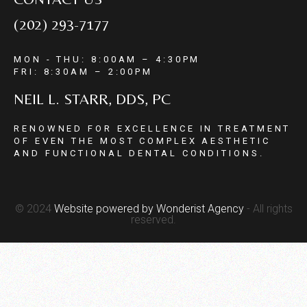
(202) 293-7177
MON - THU: 8:00AM – 4:30PM
FRI: 8:30AM – 2:00PM
NEIL L. STARR, DDS, PC
RENOWNED FOR EXCELLENCE IN TREATMENT
OF EVEN THE MOST COMPLEX AESTHETIC
AND FUNCTIONAL DENTAL CONDITIONS.
© 2024
Website powered by
Wonderist Agency
- All rights
reserved.