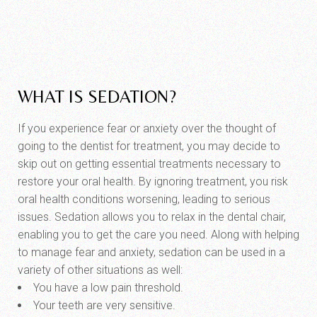
WHAT IS SEDATION?
If you experience fear or anxiety over the thought of
going to the dentist for treatment, you may decide to
skip out on getting essential treatments necessary to
restore your oral health. By ignoring treatment, you risk
oral health conditions worsening, leading to serious
issues. Sedation allows you to relax in the dental chair,
enabling you to get the care you need. Along with helping
to manage fear and anxiety, sedation can be used in a
variety of other situations as well:
You have a low pain threshold.
Your teeth are very sensitive.