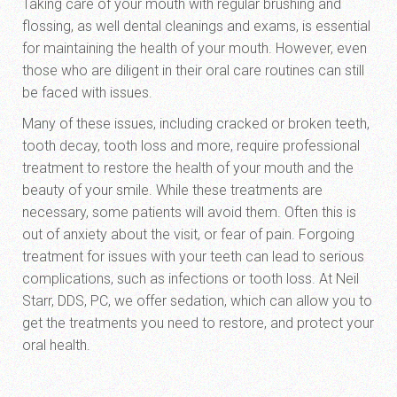
Taking care of your mouth with regular brushing and
flossing, as well dental cleanings and exams, is essential
for maintaining the health of your mouth. However, even
those who are diligent in their oral care routines can still
be faced with issues.
Many of these issues, including cracked or broken teeth,
tooth decay, tooth loss and more, require professional
treatment to restore the health of your mouth and the
beauty of your smile. While these treatments are
necessary, some patients will avoid them. Often this is
out of anxiety about the visit, or fear of pain. Forgoing
treatment for issues with your teeth can lead to serious
complications, such as infections or tooth loss. At Neil
Starr, DDS, PC, we offer sedation, which can allow you to
get the treatments you need to restore, and protect your
oral health.