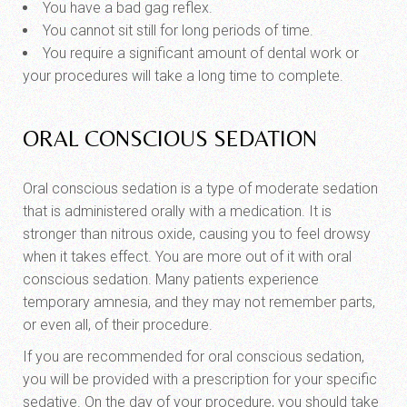
You have a bad gag reflex.
You cannot sit still for long periods of time.
You require a significant amount of dental work or
your procedures will take a long time to complete.
ORAL CONSCIOUS SEDATION
Oral conscious sedation is a type of moderate sedation
that is administered orally with a medication. It is
stronger than nitrous oxide, causing you to feel drowsy
when it takes effect. You are more out of it with oral
conscious sedation. Many patients experience
temporary amnesia, and they may not remember parts,
or even all, of their procedure.
If you are recommended for oral conscious sedation,
you will be provided with a prescription for your specific
sedative. On the day of your procedure, you should take