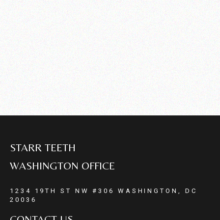
STARR TEETH
WASHINGTON OFFICE
1234 19TH ST NW #306 WASHINGTON, DC
20036
CONTACT US