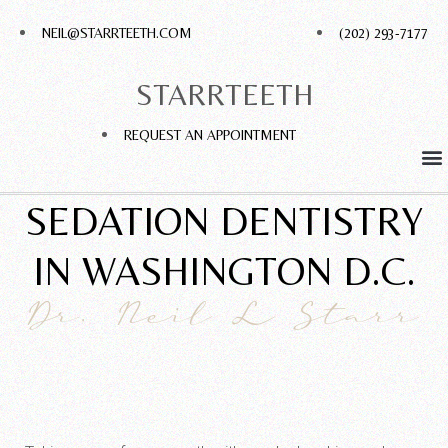
NEIL@STARRTEETH.COM
(202) 293-7177
STARRTEETH
REQUEST AN APPOINTMENT
SEDATION DENTISTRY
IN WASHINGTON D.C.
Dr. Neil L Starr