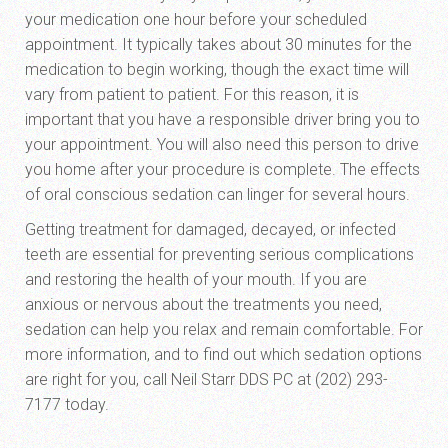
your medication one hour before your scheduled
appointment. It typically takes about 30 minutes for the
medication to begin working, though the exact time will
vary from patient to patient. For this reason, it is
important that you have a responsible driver bring you to
your appointment. You will also need this person to drive
you home after your procedure is complete. The effects
of oral conscious sedation can linger for several hours.
Getting treatment for damaged, decayed, or infected
teeth are essential for preventing serious complications
and restoring the health of your mouth. If you are
anxious or nervous about the treatments you need,
sedation can help you relax and remain comfortable. For
more information, and to find out which sedation options
are right for you, call Neil Starr DDS PC at (202) 293-
7177 today.