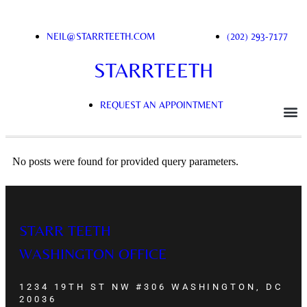
NEIL@STARRTEETH.COM
(202) 293-7177
STARRTEETH
REQUEST AN APPOINTMENT
No posts were found for provided query parameters.
STARR TEETH
WASHINGTON OFFICE
1234 19TH ST NW #306 WASHINGTON, DC
20036