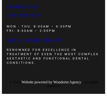
CONTACT US
(202) 293-7177
MON - THU: 8:00AM – 4:30PM
FRI: 8:30AM – 2:00PM
NEIL L. STARR, DDS, PC
RENOWNED FOR EXCELLENCE IN
TREATMENT OF EVEN THE MOST COMPLEX
AESTHETIC AND FUNCTIONAL DENTAL
CONDITIONS.
© 2024
Website powered by
Wonderist Agency
- All rights
reserved.